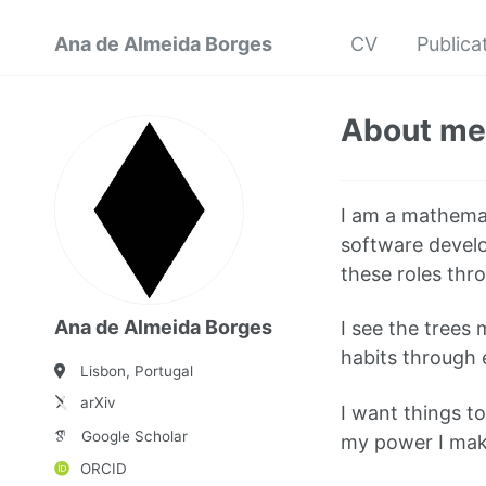
Ana de Almeida Borges
CV
Publica
About me
I am a mathemati
software develop
these roles thro
Ana de Almeida Borges
I see the trees
habits through 
Lisbon, Portugal
arXiv
I want things t
Google Scholar
my power I make
ORCID