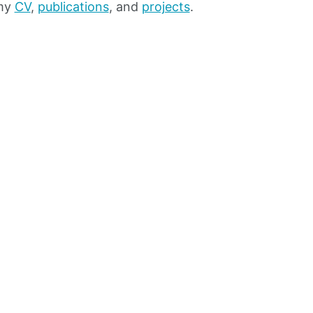
 my
CV
,
publications
, and
projects
.