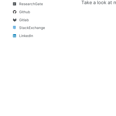
Take a look at
ResearchGate
Github
Gitlab
StackExchange
LinkedIn