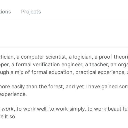
tions
Projects
cian, a computer scientist, a logician, a proof theori
er, a formal verification engineer, a teacher, an org
ugh a mix of formal education, practical experience, 
 more easily than the forest, and yet I have gained so
experience.
o
work
, to work well, to work simply, to work beautiful
 it so.