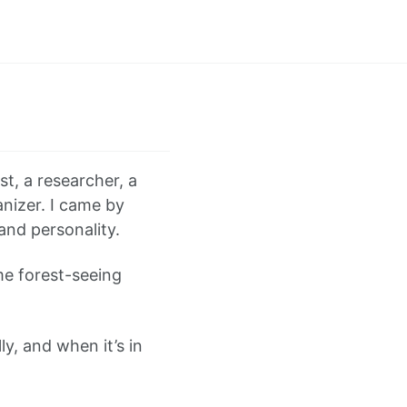
st, a researcher, a
anizer. I came by
and personality.
me forest-seeing
ly, and when it’s in